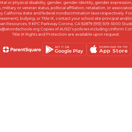
ntal or physical disability, gender, gender identity, gender expression
n, military or veteran status, political affiliation, retaliation, or assoc
y California state and federal nondiscrimination laws respectively. Fo
assment), bullying, or Title IX, contact your school site principal and/o
n Resources, 9 KPC Parkway Corona, CA 92879 (951) 509-5000 Students
@alvordschools.org Copies of AUSD’s policies including Uniform Com
Title IX Rights and Protection are available upon request.