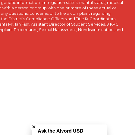
, genetic information, immigration status, marital status, medical
iation with a person or group with one or more of these actual or
r any questions, concerns, or to file a complaint regarding
r the District’s Compliance Officers and Title IX Coordinators:
 Mr. Ian Fish, Assistant Director of Student Services, 9 KPC
plaint Procedures, Sexual Harassment, Nondiscrimination, and
Close chatbot welcome bubble
Ask the Alvord USD