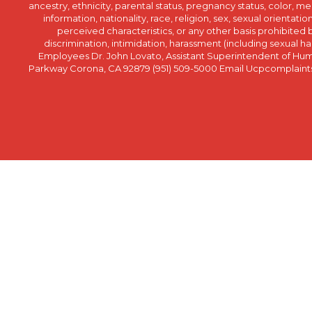
ancestry, ethnicity, parental status, pregnancy status, color, me
information, nationality, race, religion, sex, sexual orientatio
perceived characteristics, or any other basis prohibited b
discrimination, intimidation, harassment (including sexual har
Employees Dr. John Lovato, Assistant Superintendent of Huma
Parkway Corona, CA 92879 (951) 509-5000 Email Ucpcomplaints