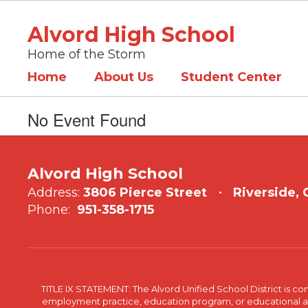
Skip
to
Alvord High School
main
content
Home of the Storm
Home
About Us
Student Center
No Event Found
Alvord High School
Address:
3806 Pierce Street
Riverside,
Phone:
951-358-1715
TITLE IX STATEMENT: The Alvord Unified School District is 
employment practice, education program, or educational acti