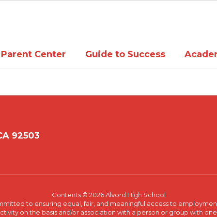
Parent Center
Guide to Success
Acade
 CA 92503
Contents © 2026 Alvord High School
committed to ensuring equal, fair, and meaningful access to employmen
vity on the basis and/or association with a person or group with one 