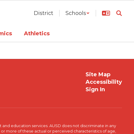
District
Schools
mics
Athletics
Site Map
Accessibility
Sign In
t and education services. AUSD does not discriminate in any
or more of these actual or perceived characteristics of age,