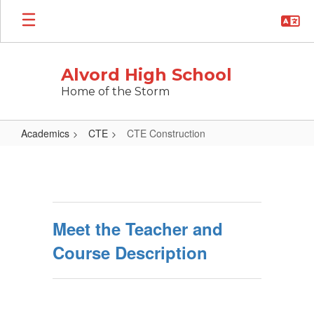
Skip
to
main
content
Alvord High School
Home of the Storm
Academics
CTE
CTE Construction
CTE
Construction
Meet the Teacher and
Course Description