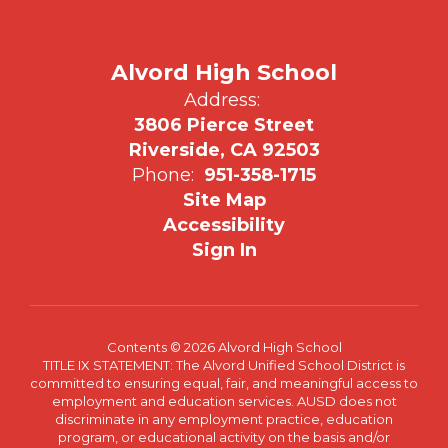
Alvord High School
Address:
3806 Pierce Street
Riverside, CA 92503
Phone:
951-358-1715
Site Map
Accessibility
Sign In
Contents © 2026 Alvord High School
TITLE IX STATEMENT: The Alvord Unified School District is
committed to ensuring equal, fair, and meaningful access to
employment and education services. AUSD does not
discriminate in any employment practice, education
program, or educational activity on the basis and/or