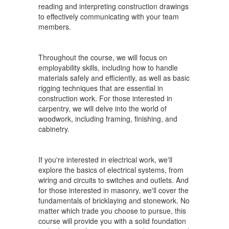
reading and interpreting construction drawings
to effectively communicating with your team
members.
Throughout the course, we will focus on
employability skills, including how to handle
materials safely and efficiently, as well as basic
rigging techniques that are essential in
construction work. For those interested in
carpentry, we will delve into the world of
woodwork, including framing, finishing, and
cabinetry.
If you're interested in electrical work, we'll
explore the basics of electrical systems, from
wiring and circuits to switches and outlets. And
for those interested in masonry, we'll cover the
fundamentals of bricklaying and stonework. No
matter which trade you choose to pursue, this
course will provide you with a solid foundation