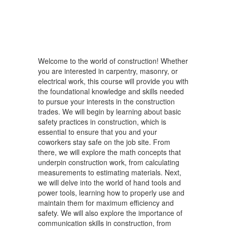
Welcome to the world of construction! Whether
you are interested in carpentry, masonry, or
electrical work, this course will provide you with
the foundational knowledge and skills needed
to pursue your interests in the construction
trades. We will begin by learning about basic
safety practices in construction, which is
essential to ensure that you and your
coworkers stay safe on the job site. From
there, we will explore the math concepts that
underpin construction work, from calculating
measurements to estimating materials. Next,
we will delve into the world of hand tools and
power tools, learning how to properly use and
maintain them for maximum efficiency and
safety. We will also explore the importance of
communication skills in construction, from