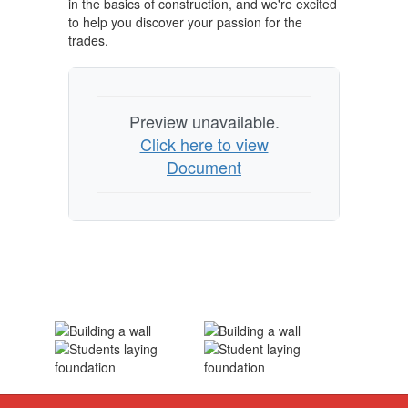
in the basics of construction, and we're excited
to help you discover your passion for the
trades.
Preview unavailable.
Click here to view
Document