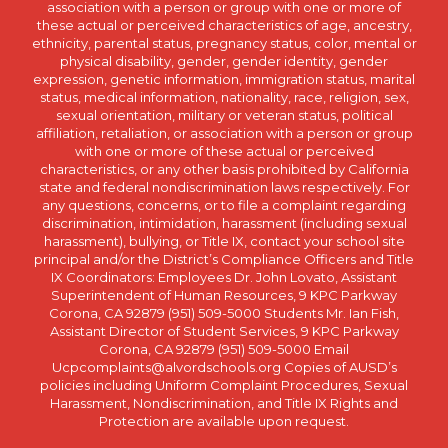
association with a person or group with one or more of
these actual or perceived characteristics of age, ancestry,
ethnicity, parental status, pregnancy status, color, mental or
physical disability, gender, gender identity, gender
expression, genetic information, immigration status, marital
status, medical information, nationality, race, religion, sex,
sexual orientation, military or veteran status, political
affiliation, retaliation, or association with a person or group
with one or more of these actual or perceived
characteristics, or any other basis prohibited by California
state and federal nondiscrimination laws respectively. For
any questions, concerns, or to file a complaint regarding
discrimination, intimidation, harassment (including sexual
harassment), bullying, or Title IX, contact your school site
principal and/or the District’s Compliance Officers and Title
IX Coordinators: Employees Dr. John Lovato, Assistant
Superintendent of Human Resources, 9 KPC Parkway
Corona, CA 92879 (951) 509-5000 Students Mr. Ian Fish,
Assistant Director of Student Services, 9 KPC Parkway
Corona, CA 92879 (951) 509-5000 Email
Ucpcomplaints@alvordschools.org Copies of AUSD’s
policies including Uniform Complaint Procedures, Sexual
Harassment, Nondiscrimination, and Title IX Rights and
Protection are available upon request.